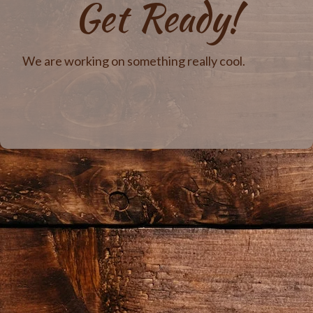
Get Ready!
We are working on something really cool.