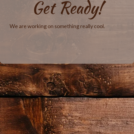
Get Ready!
We are working on something really cool.