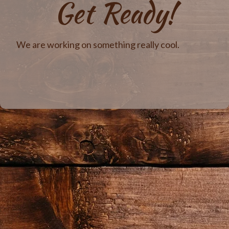
Get Ready!
We are working on something really cool.