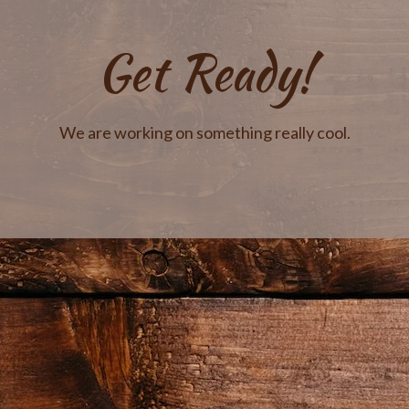
Get Ready!
We are working on something really cool.