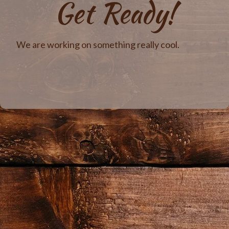
Get Ready!
We are working on something really cool.