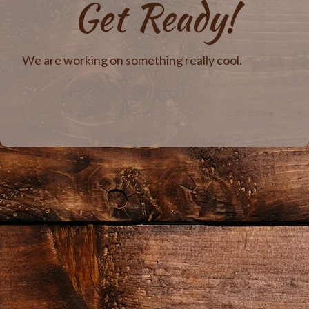
Get Ready!
We are working on something really cool.