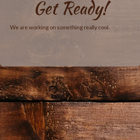
Get Ready!
We are working on something really cool.