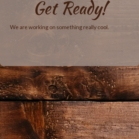
Get Ready!
We are working on something really cool.