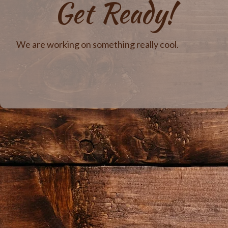
Get Ready!
We are working on something really cool.