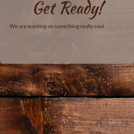
Get Ready!
We are working on something really cool.