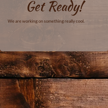
Get Ready!
We are working on something really cool.