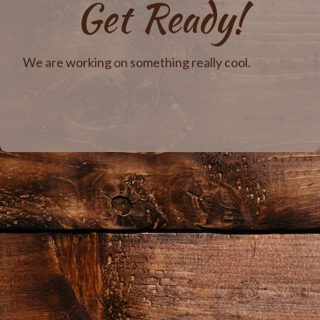
Get Ready!
We are working on something really cool.